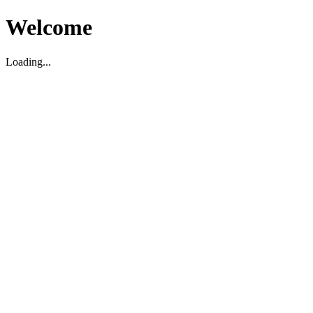
Welcome
Loading...